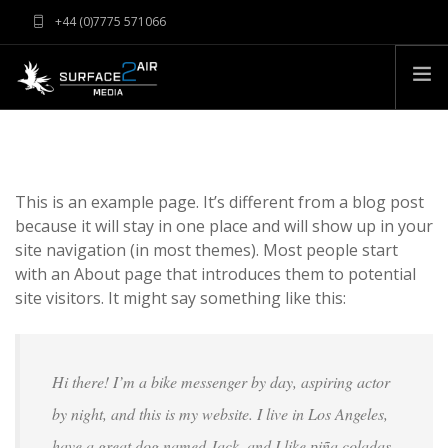
+44 (0)7775 571066
info@surface2airmedia.co.uk
HOME
EQUIPMENT
This is an example page. It’s different from a blog post
CLIENTS
because it will stay in one place and will show up in your
CONTACT
site navigation (in most themes). Most people start
with an About page that introduces them to potential
ABOUT
site visitors. It might say something like this:
RATES & TERMS
FAQS
Hi there! I’m a bike messenger by day, aspiring actor
by night, and this is my website. I live in Los Angeles,
have a great dog named Jack, and I like piña coladas.