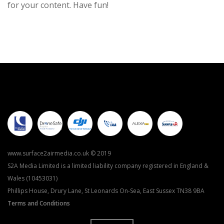
for your content. Have fun!
www.surface2airmedia.co.uk © 2019
S2A Media Limited is a limited liability company registered in England &
Wales (10453031)
Phillips House, Drury Lane, St Leonards On-Sea, East Sussex TN38 9BA
Terms and Conditions