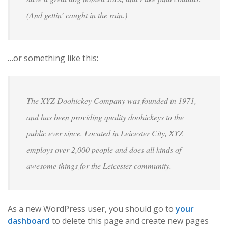
(And gettin’ caught in the rain.)
…or something like this:
The XYZ Doohickey Company was founded in 1971,
and has been providing quality doohickeys to the
public ever since. Located in Leicester City, XYZ
employs over 2,000 people and does all kinds of
awesome things for the Leicester community.
As a new WordPress user, you should go to
your
dashboard
to delete this page and create new pages