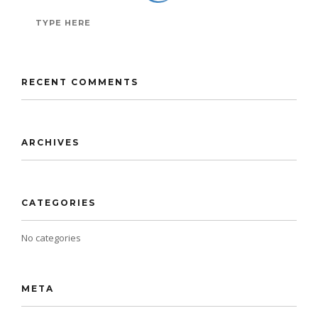
RECENT COMMENTS
ARCHIVES
CATEGORIES
No categories
META