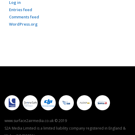
Log in
Entries feed
Comments feed
WordPress.org
www.surface2airmedia.co.uk © 2019
S2A Media Limited is a limited liability company registered in England &